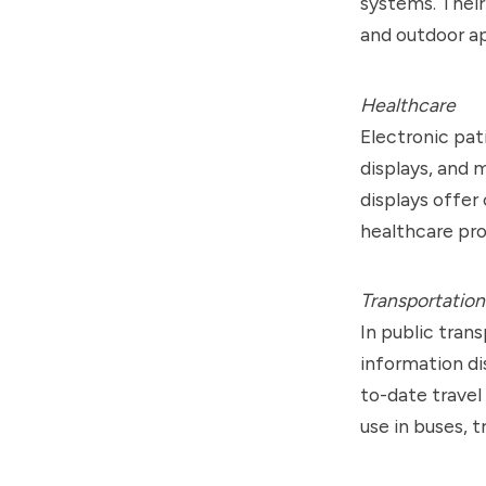
systems. Their
and outdoor ap
Healthcare
Electronic pat
displays, and
displays offer 
healthcare pro
Transportation
In public tran
information di
to-date travel
use in buses, t