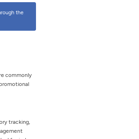
hrough the
s are commonly
 promotional
ory tracking,
anagement