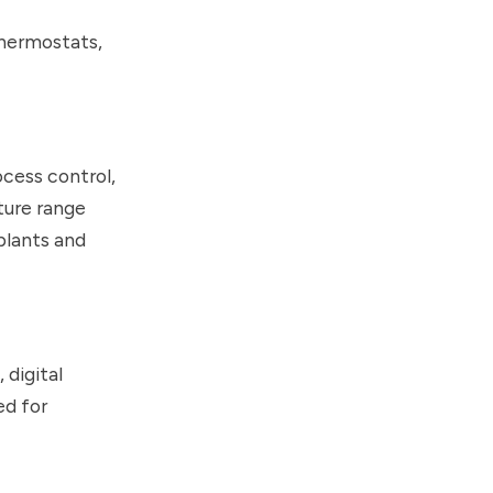
thermostats,
ocess control,
ture range
plants and
 digital
ed for