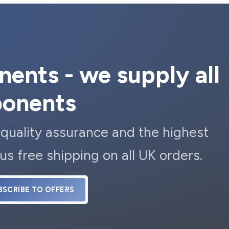
ents - we supply all
ponents
 quality assurance and the highest
us free shipping on all UK orders.
BSCRIBE TO OFFERS