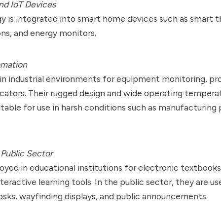
d IoT Devices
y is integrated into smart home devices such as smart 
ns, and energy monitors.
omation
in industrial environments for equipment monitoring, pr
icators. Their rugged design and wide operating tempera
able for use in harsh conditions such as manufacturing 
Public Sector
yed in educational institutions for electronic textbooks,
teractive learning tools. In the public sector, they are us
osks, wayfinding displays, and public announcements.