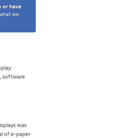
 or have 
e what we
splay
s, software
isplays was
l of e-paper