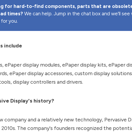
g for hard-to-find components, parts that are obsolete
ead times? 
We can help. Jump in the chat box and we'll se
 for you.
s include
s, ePaper display modules, ePaper display kits, ePaper di
rds, ePaper display accessories, custom display solution
ols, display controllers and drivers.
ive Display's history?
ew company and a relatively new technology, Pervasive D
e 2010s. The company's founders recognized the potentia