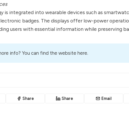
ces
 is integrated into wearable devices such as smartwatc
electronic badges. The displays offer low-power operati
viding users with essential information while preserving bat
ore info? You can
find the website here
.
Share
Share
Email