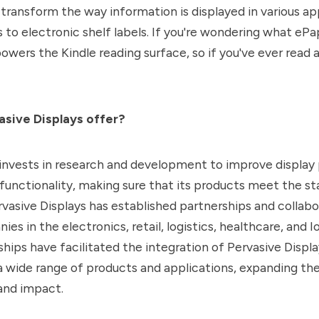
transform the way information is displayed in various app
to electronic shelf labels. If you're wondering what ePape
owers the Kindle reading surface, so if you've ever read a
sive Displays offer?
nvests in research and development to improve display
d functionality, making sure that its products meet the st
vasive Displays has established partnerships and collabo
es in the electronics, retail, logistics, healthcare, and Io
hips have facilitated the integration of Pervasive Displa
 a wide range of products and applications, expanding t
and impact.