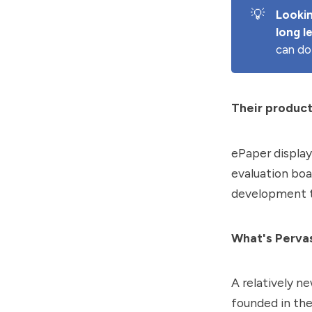
💡
Lookin
long l
can do
Their product
ePaper display
evaluation boa
development to
What's Pervas
A relatively n
founded in th