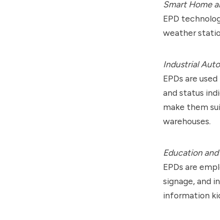
Smart Home an
EPD technolog
weather statio
Industrial Aut
EPDs are used 
and status ind
make them suit
warehouses.
Education and 
EPDs are emplo
signage, and in
information ki