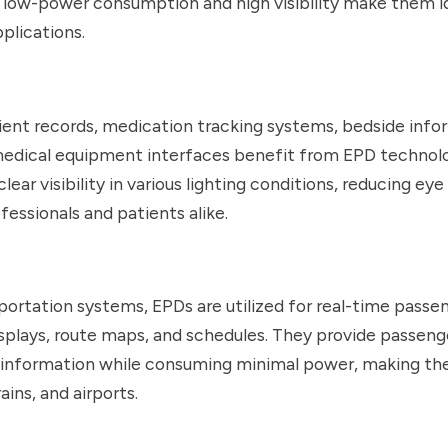
 low-power consumption and high visibility make them id
plications.
ient records, medication tracking systems, bedside info
 medical equipment interfaces benefit from EPD technol
clear visibility in various lighting conditions, reducing eye 
fessionals and patients alike.
sportation systems, EPDs are utilized for real-time passe
splays, route maps, and schedules. They provide passeng
 information while consuming minimal power, making the
rains, and airports.