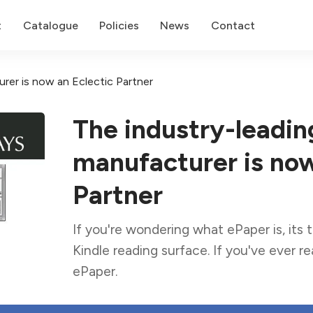
t
Catalogue
Policies
News
Contact
rer is now an Eclectic Partner
The industry-leadin
manufacturer is now
Partner
If you're wondering what ePaper is, its
Kindle reading surface. If you've ever r
ePaper.