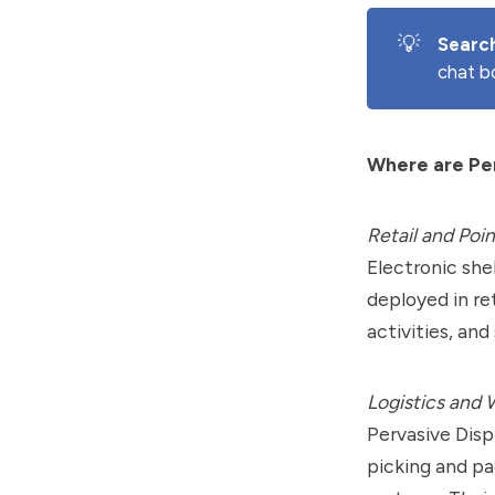
💡
Searc
chat b
Where are Per
Retail and Poin
Electronic she
deployed in re
activities, an
Logistics and
Pervasive Disp
picking and p