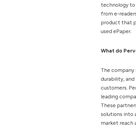
technology to 
from e-readers 
product that p
used ePaper.
What do Perva
The company i
durability, an
customers. Per
leading compani
These partners
solutions into
market reach 