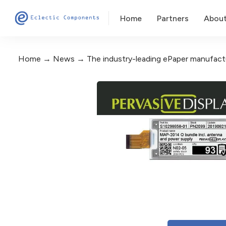
Home
Partners
Abou
Home
News
The industry-leading ePaper manufactu