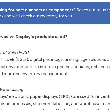
hing for part numbers or components?
Reach out to us t
ox and we'll check our inventory for you.
vasive Display's products used?
t of Sale (POS)
lf labels (ESLs), digital price tags, and signage solution
tail environments to improve pricing accuracy, enhance
d streamline inventory management.
 Warehousing
lays' electronic paper displays (EPDs) are used for invent
acking processes, shipment labelling, and warehouse m