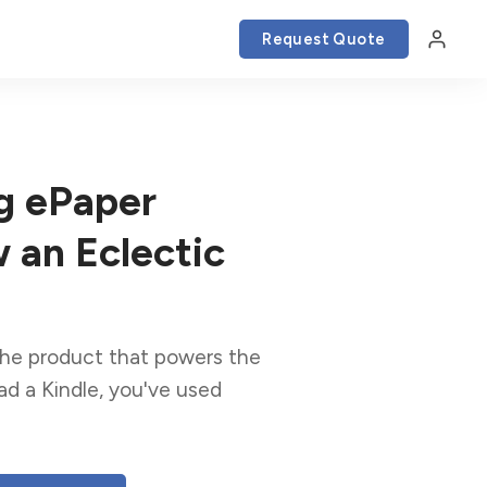
Request Quote
g ePaper
 an Eclectic
 the product that powers the
ead a Kindle, you've used