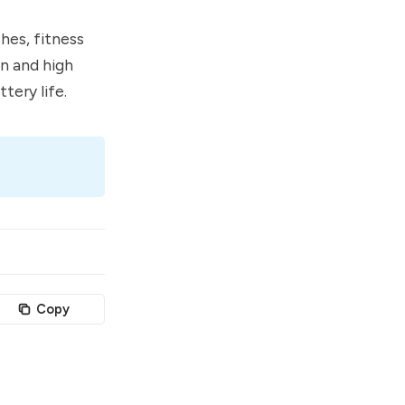
hes, fitness
on and high
tery life.
Copy