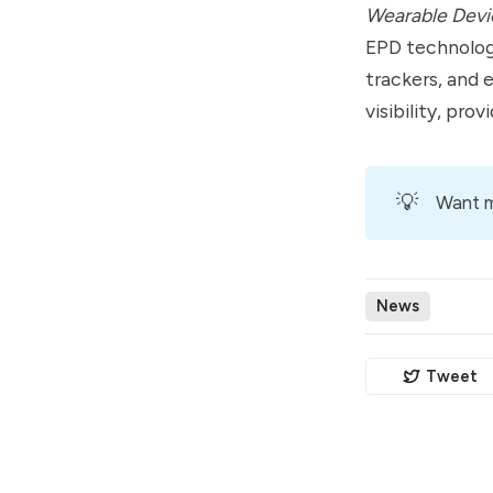
Wearable Devi
EPD technology
trackers, and 
visibility, pro
💡
Want m
News
Tweet