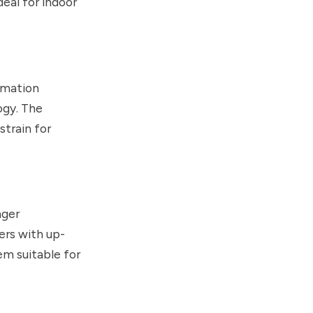
eal for indoor
rmation
ogy. The
strain for
nger
ers with up-
m suitable for