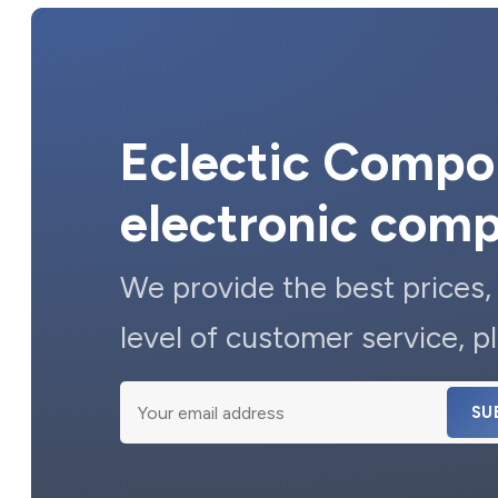
Eclectic Compon
electronic com
We provide the best prices,
level of customer service, pl
SU