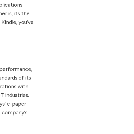
lications,
r is, its the
 Kindle, you've
 performance,
andards of its
rations with
T industries.
ys' e-paper
he company's