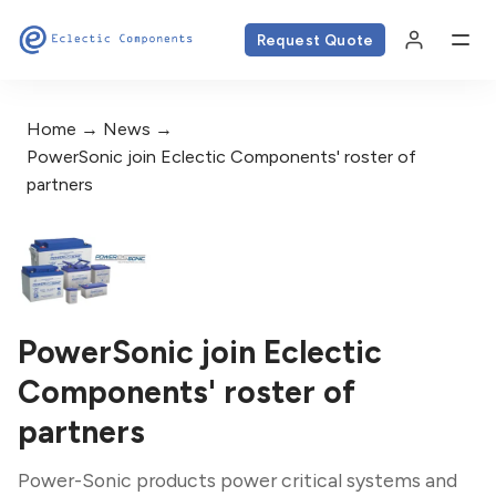
Request Quote
Home
News
PowerSonic join Eclectic Components' roster of
partners
PowerSonic join Eclectic
Components' roster of
partners
Power-Sonic products power critical systems and