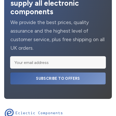
supply all electronic
components
We provide the best prices, quality
assurance and the highest level of
customer service, plus free shipping on all
UK orders.
SUBSCRIBE TO OFFERS