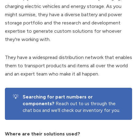
charging electric vehicles and energy storage. As you
might surmise, they have a diverse battery and power
storage portfolio and the research and development
expertise to generate custom solutions for whoever
they're working with.
They have a widespread distribution network that enables
them to transport products and items all over the world
and an expert team who make it all happen.
💡
Searching for part numbers or 
components?
Reach out to us through the
chat box and we'll check our inventory for you.
Where are their solutions used?