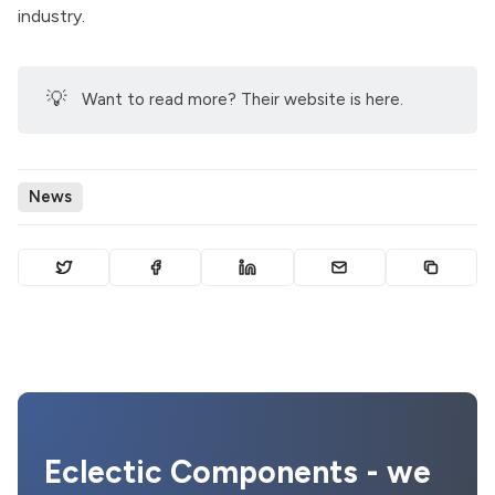
industry.
💡
Want to read more? Their
website is here
.
News
Eclectic Components - we