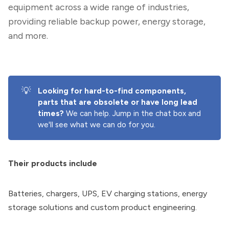
equipment across a wide range of industries,
providing reliable backup power, energy storage,
and more.
💡
Looking for hard-to-find components, 
parts that are obsolete or have long lead 
times? 
We can help. Jump in the chat box and
we'll see what we can do for you.
Their products include
Batteries, chargers, UPS, EV charging stations, energy
storage solutions and custom product engineering.