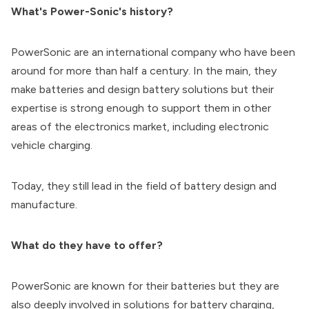
What's Power-Sonic's history?
PowerSonic are an international company who have been
around for more than half a century. In the main, they
make batteries and design battery solutions but their
expertise is strong enough to support them in other
areas of the electronics market, including electronic
vehicle charging.
Today, they still lead in the field of battery design and
manufacture.
What do they have to offer?
PowerSonic are known for their batteries but they are
also deeply involved in solutions for battery charging,