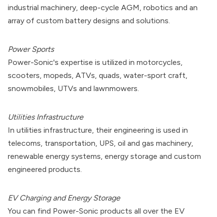
industrial machinery, deep-cycle AGM, robotics and an
array of custom battery designs and solutions.
Power Sports
Power-Sonic's expertise is utilized in motorcycles,
scooters, mopeds, ATVs, quads, water-sport craft,
snowmobiles, UTVs and lawnmowers.
Utilities Infrastructure
In utilities infrastructure, their engineering is used in
telecoms, transportation, UPS, oil and gas machinery,
renewable energy systems, energy storage and custom
engineered products.
EV Charging and Energy Storage
You can find Power-Sonic products all over the EV