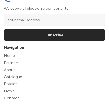
We supply all electronic components
Subscribe
Navigation
Home
Partners
About
Catalogue
Policies
News
Contact