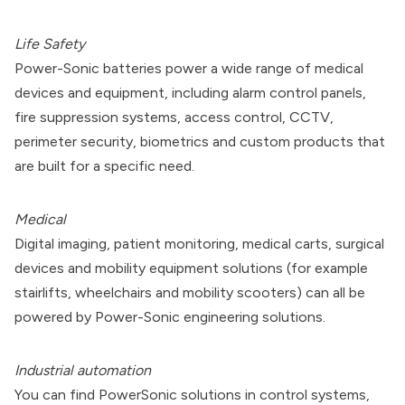
Life Safety
Power-Sonic batteries power a wide range of medical
devices and equipment, including alarm control panels,
fire suppression systems, access control, CCTV,
perimeter security, biometrics and custom products that
are built for a specific need.
Medical
Digital imaging, patient monitoring, medical carts, surgical
devices and mobility equipment solutions (for example
stairlifts, wheelchairs and mobility scooters) can all be
powered by Power-Sonic engineering solutions.
Industrial automation
You can find PowerSonic solutions in control systems,