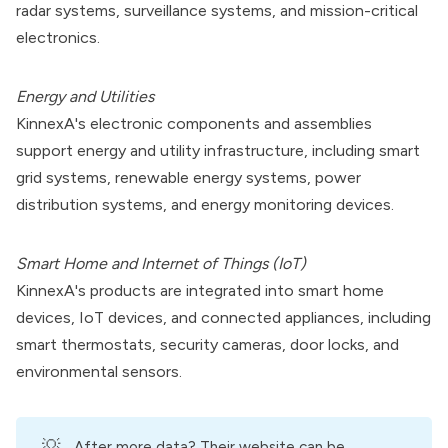
radar systems, surveillance systems, and mission-critical
electronics.
Energy and Utilities
KinnexA's electronic components and assemblies
support energy and utility infrastructure, including smart
grid systems, renewable energy systems, power
distribution systems, and energy monitoring devices.
Smart Home and Internet of Things (IoT)
KinnexA's products are integrated into smart home
devices, IoT devices, and connected appliances, including
smart thermostats, security cameras, door locks, and
environmental sensors.
💡
After more data?
Their website can be