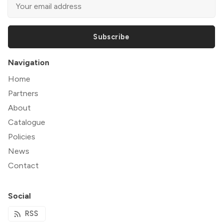
Subscribe
Navigation
Home
Partners
About
Catalogue
Policies
News
Contact
Social
RSS