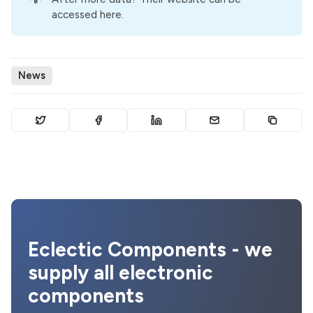
accessed here
.
News
Eclectic Components - we
supply all electronic
components