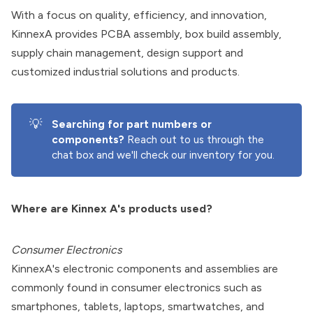
With a focus on quality, efficiency, and innovation,
KinnexA provides PCBA assembly, box build assembly,
supply chain management, design support and
customized industrial solutions and products.
💡
Searching for part numbers or 
components?
Reach out to us through the
chat box and we'll check our inventory for you.
Where are Kinnex A's products used?
Consumer Electronics
KinnexA's electronic components and assemblies are
commonly found in consumer electronics such as
smartphones, tablets, laptops, smartwatches, and