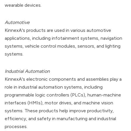
wearable devices.
Automotive
KinnexA's products are used in various automotive
applications, including infotainment systems, navigation
systems, vehicle control modules, sensors, and lighting
systems.
Industrial Automation
KinnexA's electronic components and assemblies play a
role in industrial automation systems, including
programmable logic controllers (PLCs), human-machine
interfaces (HMIs), motor drives, and machine vision
systems. These products help improve productivity,
efficiency, and safety in manufacturing and industrial
processes.