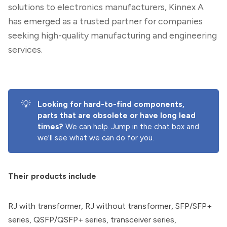
solutions to electronics manufacturers, Kinnex A
has emerged as a trusted partner for companies
seeking high-quality manufacturing and engineering
services.
💡
Looking for hard-to-find components, 
parts that are obsolete or have long lead 
times? 
We can help. Jump in the chat box and
we'll see what we can do for you.
Their products include
RJ with transformer, RJ without transformer, SFP/SFP+
series, QSFP/QSFP+ series, transceiver series,