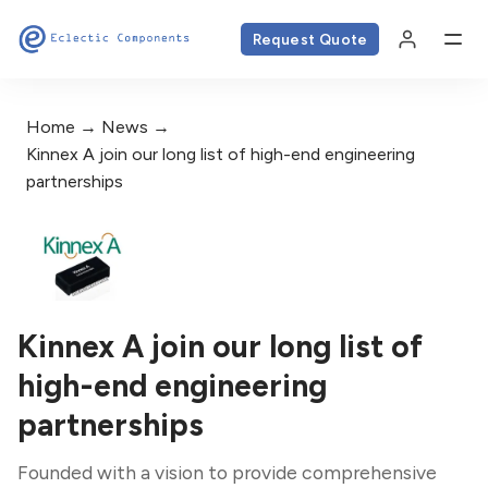
Request Quote
Home
News
Kinnex A join our long list of high-end engineering
partnerships
Kinnex A join our long list of
high-end engineering
partnerships
Founded with a vision to provide comprehensive