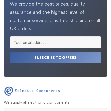
We provide the best prices, quality
assurance and the highest level of
customer service, plus free shipping on all
UK orders.
SUBSCRIBE TO OFFERS
We supply all electronic components