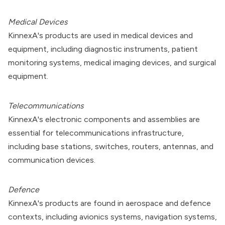
Medical Devices
KinnexA's products are used in medical devices and
equipment, including diagnostic instruments, patient
monitoring systems, medical imaging devices, and surgical
equipment.
Telecommunications
KinnexA's electronic components and assemblies are
essential for telecommunications infrastructure,
including base stations, switches, routers, antennas, and
communication devices.
Defence
KinnexA's products are found in aerospace and defence
contexts, including avionics systems, navigation systems,