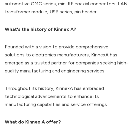
automotive CMC series, mini RF coaxial connectors, LAN
transformer module, USB series, pin header.
What's the history of Kinnex A?
Founded with a vision to provide comprehensive
solutions to electronics manufacturers, KinnexA has
emerged as a trusted partner for companies seeking high-
quality manufacturing and engineering services.
Throughout its history, KinnexA has embraced
technological advancements to enhance its
manufacturing capabilities and service offerings.
What do Kinnex A offer?