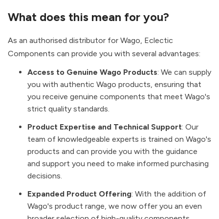
What does this mean for you?
As an authorised distributor for Wago, Eclectic
Components can provide you with several advantages:
Access to Genuine Wago Products
: We can supply
you with authentic Wago products, ensuring that
you receive genuine components that meet Wago's
strict quality standards.
Product Expertise and Technical Support
: Our
team of knowledgeable experts is trained on Wago's
products and can provide you with the guidance
and support you need to make informed purchasing
decisions.
Expanded Product Offering
: With the addition of
Wago's product range, we now offer you an even
broader selection of high-quality components,