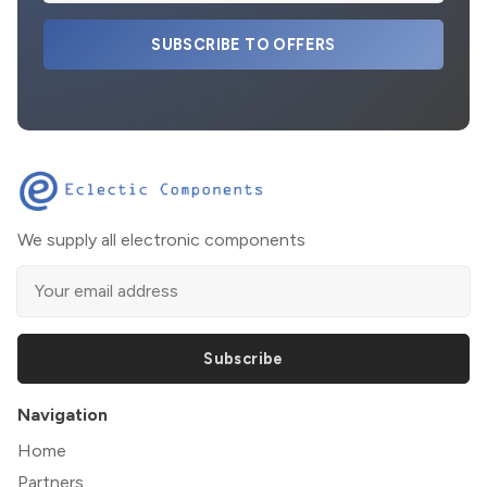
SUBSCRIBE TO OFFERS
We supply all electronic components
Subscribe
Navigation
Home
Partners