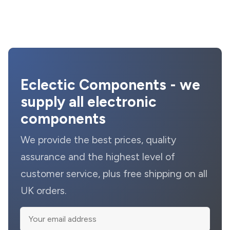
Eclectic Components - we
supply all electronic
components
We provide the best prices, quality
assurance and the highest level of
customer service, plus free shipping on all
UK orders.