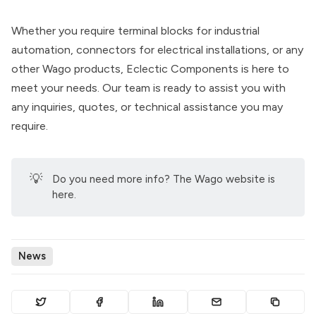
Whether you require terminal blocks for industrial
automation, connectors for electrical installations, or any
other Wago products, Eclectic Components is here to
meet your needs. Our team is ready to assist you with
any inquiries, quotes, or technical assistance you may
require.
💡
Do you need more info? The
Wago website is
here
.
News