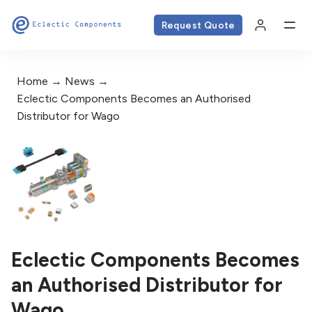
Request Quote
Home
News
Eclectic Components Becomes an Authorised
Distributor for Wago
Eclectic Components Becomes
an Authorised Distributor for
Wago