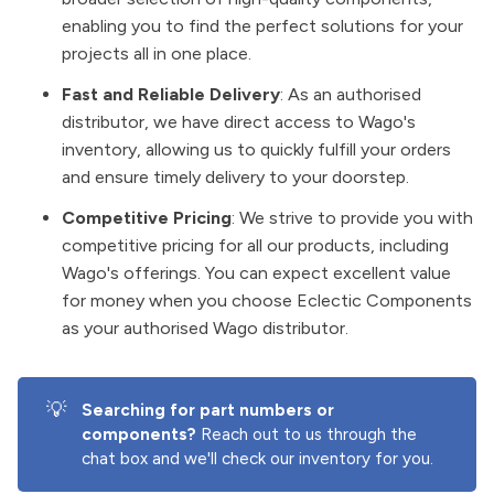
enabling you to find the perfect solutions for your
projects all in one place.
Fast and Reliable Delivery
: As an authorised
distributor, we have direct access to Wago's
inventory, allowing us to quickly fulfill your orders
and ensure timely delivery to your doorstep.
Competitive Pricing
: We strive to provide you with
competitive pricing for all our products, including
Wago's offerings. You can expect excellent value
for money when you choose Eclectic Components
as your authorised Wago distributor.
💡
Searching for part numbers or 
components?
Reach out to us through the
chat box and we'll check our inventory for you.