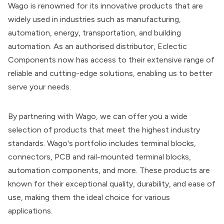
Wago is renowned for its innovative products that are
widely used in industries such as manufacturing,
automation, energy, transportation, and building
automation. As an authorised distributor, Eclectic
Components now has access to their extensive range of
reliable and cutting-edge solutions, enabling us to better
serve your needs.
By partnering with Wago, we can offer you a wide
selection of products that meet the highest industry
standards. Wago's portfolio includes terminal blocks,
connectors, PCB and rail-mounted terminal blocks,
automation components, and more. These products are
known for their exceptional quality, durability, and ease of
use, making them the ideal choice for various
applications.