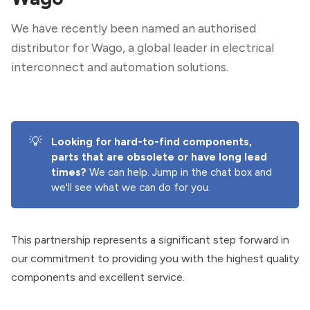
We have recently been named an authorised
distributor for Wago, a global leader in electrical
interconnect and automation solutions.
💡
Looking for hard-to-find components, 
parts that are obsolete or have long lead 
times? 
We can help. Jump in the chat box and
we'll see what we can do for you.
This partnership represents a significant step forward in
our commitment to providing you with the highest quality
components and excellent service.