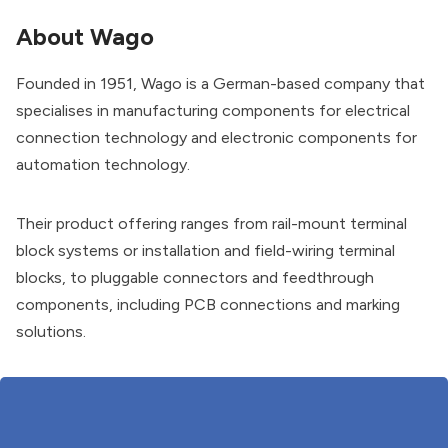
About Wago
Founded in 1951, Wago is a German-based company that
specialises in manufacturing components for electrical
connection technology and electronic components for
automation technology.
Their product offering ranges from rail-mount terminal
block systems or installation and field-wiring terminal
blocks, to pluggable connectors and feedthrough
components, including PCB connections and marking
solutions.