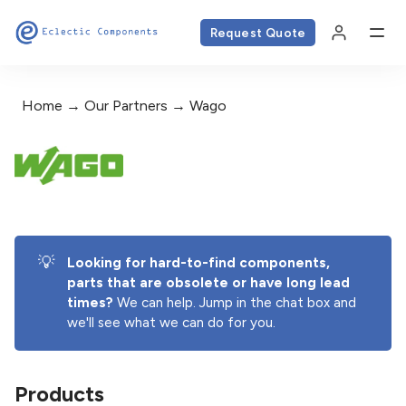
Request Quote
Home
Our Partners
Wago
💡
Looking for hard-to-find components, 
parts that are obsolete or have long lead 
times? 
We can help. Jump in the chat box and
we'll see what we can do for you.
Products