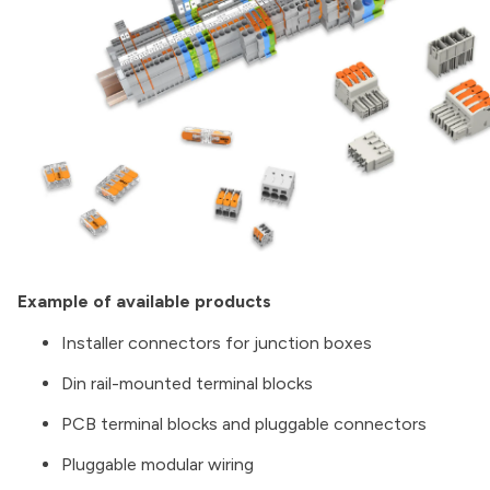
Example of available products
Installer connectors for junction boxes
Din rail-mounted terminal blocks
PCB terminal blocks and pluggable connectors
Pluggable modular wiring