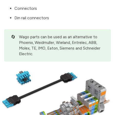
Connectors
Din rail connectors
🔄
Wago parts can be used as an alternative to
Phoenix, Weidmuller, Wieland, Entrelec, ABB,
Molex, TE, IMO, Eaton, Siemens and Schneider
Electric.