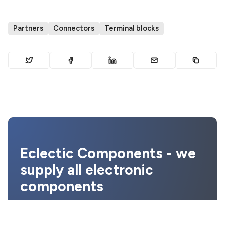
Partners
Connectors
Terminal blocks
Eclectic Components - we
supply all electronic
components
We provide the best prices, quality
assurance and the highest level of