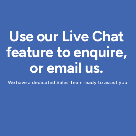
Use our Live Chat 
feature to enquire, 
or 
email us
. 
We have a dedicated Sales Team ready to assist you.