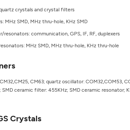
quartz crystals and crystal filters
ors: MHz SMD, MHz thru-hole, KHz SMD
r/resonators: communication, GPS, IF, RF, duplexers
resonators: MHz SMD, MHz thru-hole, KHz thru-hole
ners
 CM32,CM25, CM63; quartz oscillator: COM32,COM53, C
r; SMD ceramic filter: 455KHz; SMD ceramic resonator; K
S Crystals