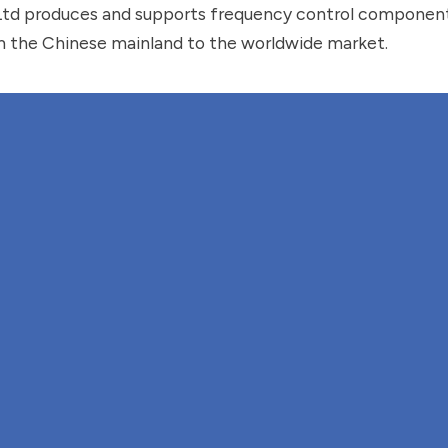
Ltd produces and supports frequency control componen
 the Chinese mainland to the worldwide market.