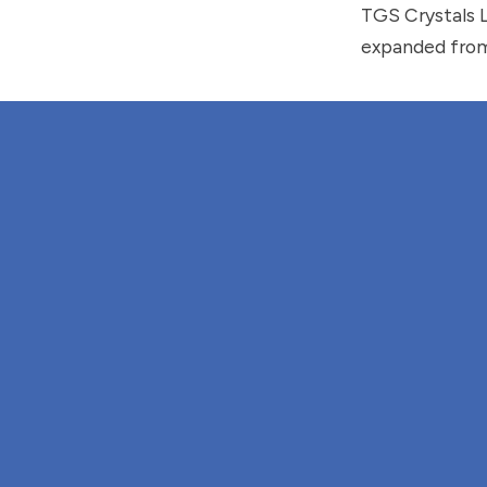
TGS Crystals 
expanded from