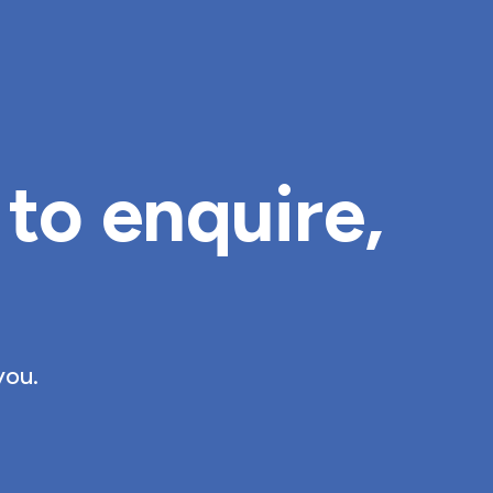
to enquire, 
you.