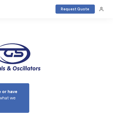
Request Quote
 or have 
e what we