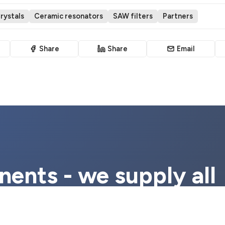
rystals
Ceramic resonators
SAW filters
Partners
Share
Share
Email
ents - we supply all
ponents