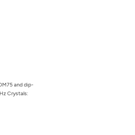
OM75 and dip-
Hz Crystals: