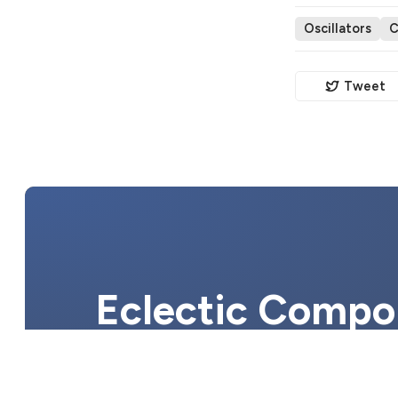
Oscillators
C
Tweet
Eclectic Compon
electronic com