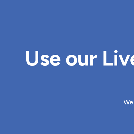
Use our Liv
We 