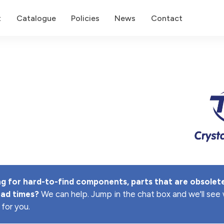
t
Catalogue
Policies
News
Contact
g for hard-to-find components, parts that are obsolete
ead times? 
We can help. Jump in the chat box and we'll se
 for you.