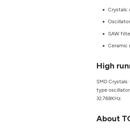
Crystals: 
Oscillat
SAW filte
Ceramic 
High run
SMD Crystals:
type oscillato
32.768KHz.
About TG