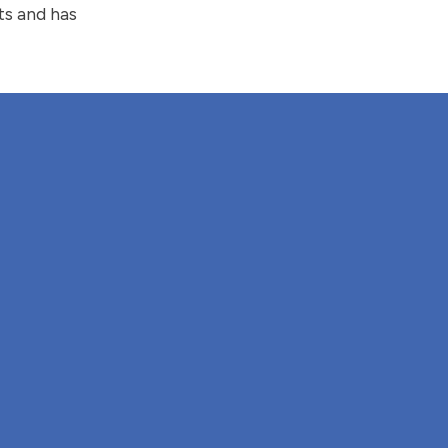
ts and has