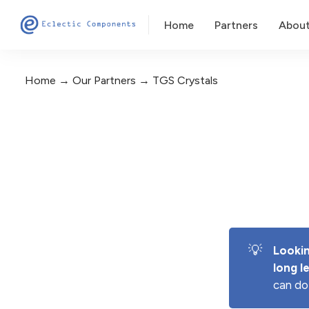
Home
Partners
Abou
Home
Our Partners
TGS Crystals
💡
Lookin
long l
can do