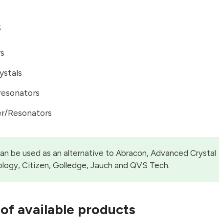
s
rs
ystals
resonators
er/Resonators
can be used as an alternative to Abracon, Advanced Crystal
logy, Citizen, Golledge, Jauch and QVS Tech.
of available products