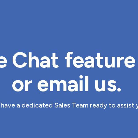
e Chat feature 
or 
email us
. 
have a dedicated Sales Team ready to assist 