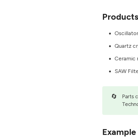
Product
Oscillato
Quartz cr
Ceramic 
SAW Filt
🔄
Parts 
Techno
Example 