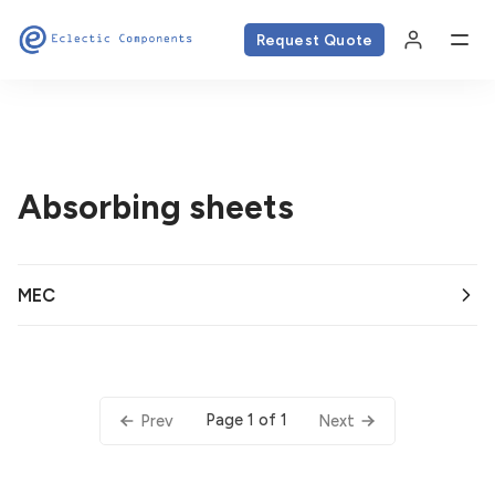
Request Quote
Absorbing sheets
MEC
Page 1 of 1
Prev
Next