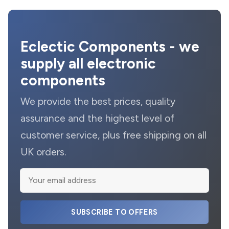
Eclectic Components - we
supply all electronic
components
We provide the best prices, quality
assurance and the highest level of
customer service, plus free shipping on all
UK orders.
SUBSCRIBE TO OFFERS