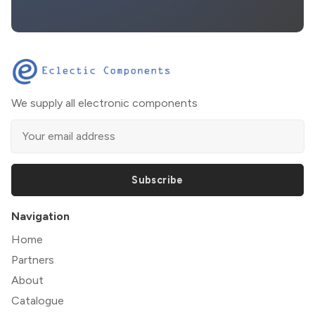
We supply all electronic components
Subscribe
Navigation
Home
Partners
About
Catalogue