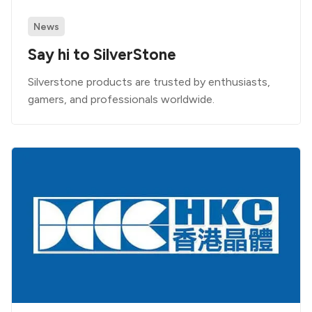
News
Say hi to SilverStone
Silverstone products are trusted by enthusiasts,
gamers, and professionals worldwide.