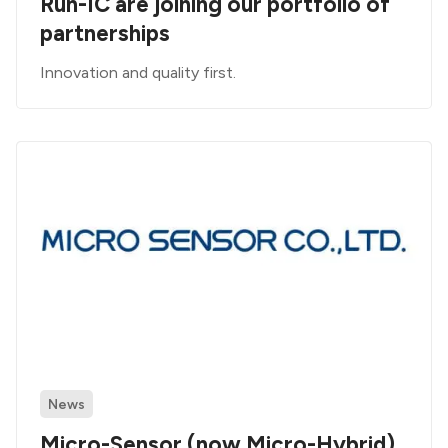
Run-IC are joining our portfolio of
partnerships
Innovation and quality first.
News
Micro-Sensor (now Micro-Hybrid)