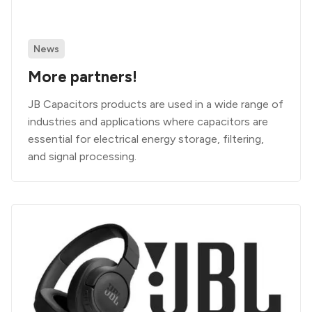
News
More partners!
JB Capacitors products are used in a wide range of
industries and applications where capacitors are
essential for electrical energy storage, filtering,
and signal processing.