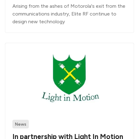
Arising from the ashes of Motorola's exit from the
communications industry, Elite RF continue to
design new technology
News
In partnership with Light In Motion