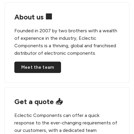
About us 🏢
Founded in 2007 by two brothers with a wealth
of experience in the industry, Eclectic
Components is a thriving, global and franchised
distributor of electronic components.
Meet the team
Get a quote 📥
Eclectic Components can offer a quick
response to the ever-changing requirements of
our customers, with a dedicated team