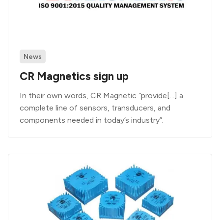
News
CR Magnetics sign up
In their own words, CR Magnetic “provide[...] a
complete line of sensors, transducers, and
components needed in today’s industry”.