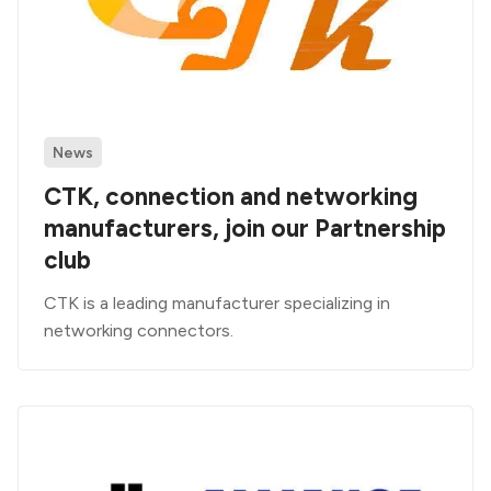
News
CTK, connection and networking
manufacturers, join our Partnership
club
CTK is a leading manufacturer specializing in
networking connectors.