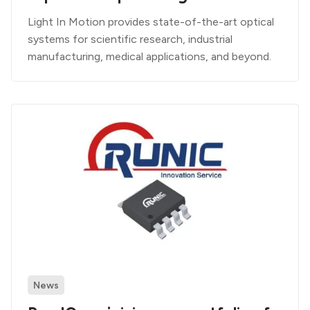
Light In Motion provides state-of-the-art optical
systems for scientific research, industrial
manufacturing, medical applications, and beyond.
News