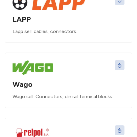
LAPP
Lapp sell: cables, connectors.
Wago
Wago sell: Connectors, din rail terminal blocks.