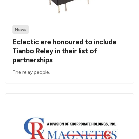
News
Eclectic are honoured to include
Tianbo Relay in their list of
partnerships
The relay people.