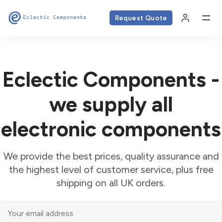
Request Quote
Eclectic Components -
we supply all
electronic components
We provide the best prices, quality assurance and
the highest level of customer service, plus free
shipping on all UK orders.