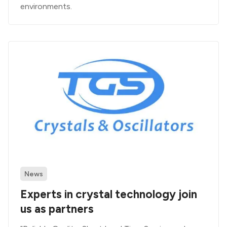
environments.
News
Experts in crystal technology join
us as partners