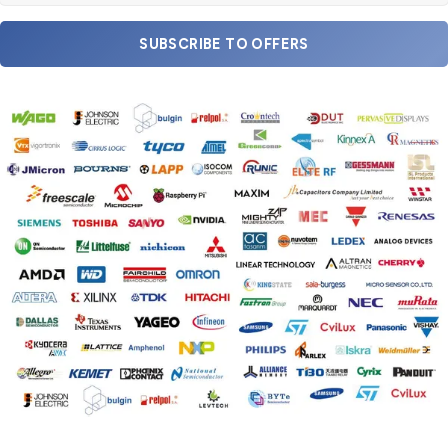
SUBSCRIBE TO OFFERS