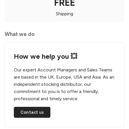
FREE
Shipping
What we do
How we help you 💥
Our expert Account Managers and Sales Teams
are based in the UK, Europe, USA and Asia. As an
independent stocking distributor, our
commitment to you is to offer a friendly,
professional and timely service.
Contact us