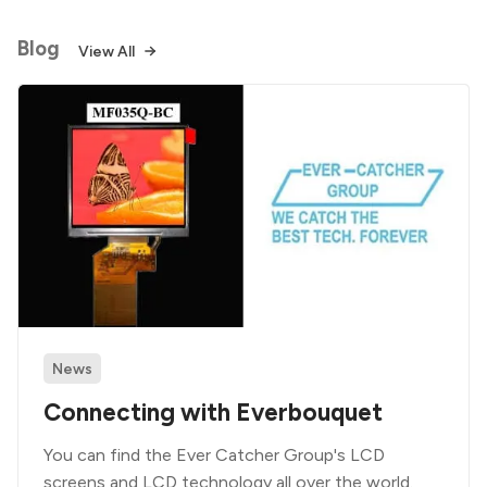
Blog
View All
News
Connecting with Everbouquet
You can find the Ever Catcher Group's LCD
screens and LCD technology all over the world.