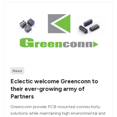
News
Eclectic welcome Greenconn to
their ever-growing army of
Partners
Greenconn provide PCB-mounted connectivity
solutions while maintaining high environmental and