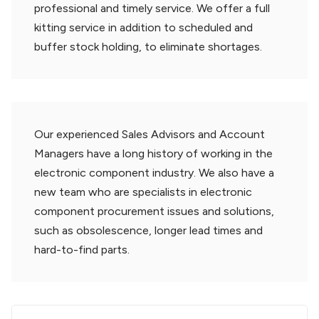
professional and timely service. We offer a full
kitting service in addition to scheduled and
buffer stock holding, to eliminate shortages.
Our experienced Sales Advisors and Account
Managers have a long history of working in the
electronic component industry. We also have a
new team who are specialists in electronic
component procurement issues and solutions,
such as obsolescence, longer lead times and
hard-to-find parts.