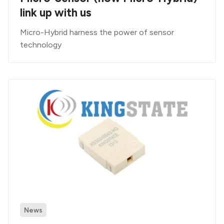
link up with us
Micro-Hybrid harness the power of sensor
technology
News