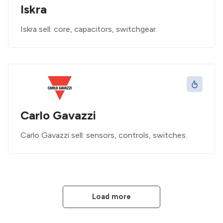
Iskra
Iskra sell: core, capacitors, switchgear.
Carlo Gavazzi
Carlo Gavazzi sell: sensors, controls, switches.
Load more