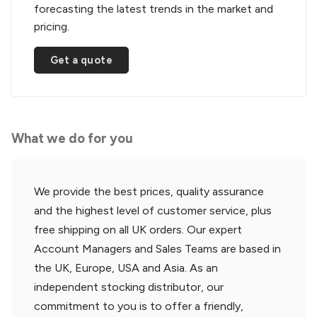
forecasting the latest trends in the market and
pricing.
Get a quote
What we do for you
We provide the best prices, quality assurance
and the highest level of customer service, plus
free shipping on all UK orders. Our expert
Account Managers and Sales Teams are based in
the UK, Europe, USA and Asia. As an
independent stocking distributor, our
commitment to you is to offer a friendly,