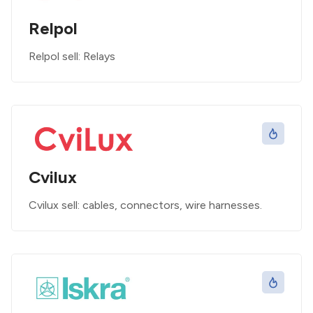
Relpol
Relpol sell: Relays
Cvilux
Cvilux sell: cables, connectors, wire harnesses.