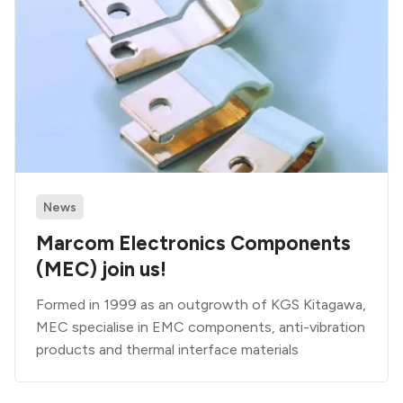
News
Marcom Electronics Components
(MEC) join us!
Formed in 1999 as an outgrowth of KGS Kitagawa,
MEC specialise in EMC components, anti-vibration
products and thermal interface materials