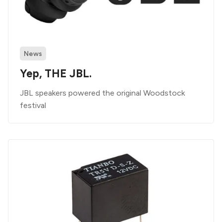
News
Yep, THE JBL.
JBL speakers powered the original Woodstock
festival