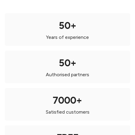
50+
Years of experience
50+
Authorised partners
7000+
Satisfied customers