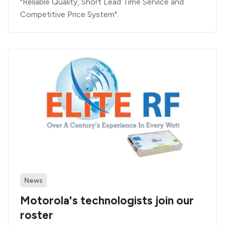
"Reliable Quality, Short Lead Time Service and
Competitive Price System".
News
Motorola's technologists join our
roster