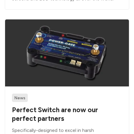
News
Perfect Switch are now our
perfect partners
Specifically-designed to excel in harsh