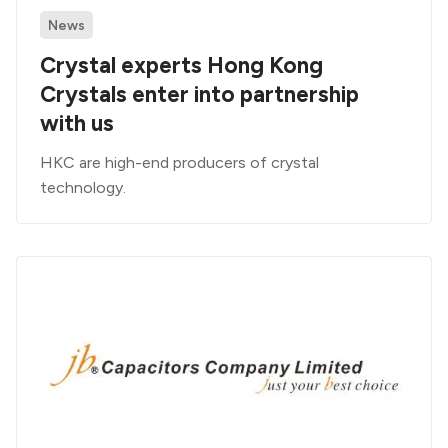
News
Crystal experts Hong Kong
Crystals enter into partnership
with us
HKC are high-end producers of crystal
technology.