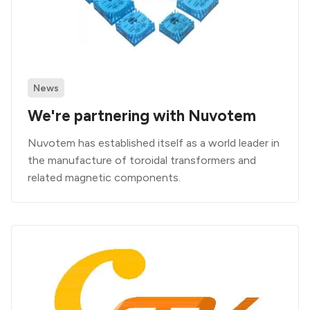
News
We're partnering with Nuvotem
Nuvotem has established itself as a world leader in
the manufacture of toroidal transformers and
related magnetic components.