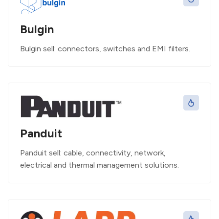
Bulgin
Bulgin sell: connectors, switches and EMI filters.
Panduit
Panduit sell: cable, connectivity, network,
electrical and thermal management solutions.