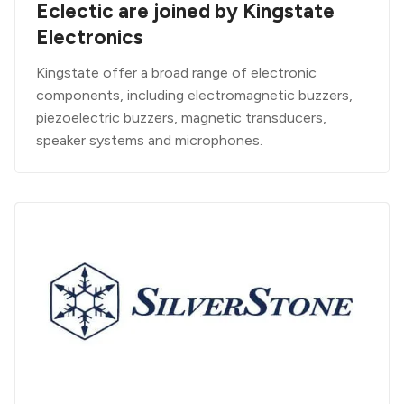
Eclectic are joined by Kingstate
Electronics
Kingstate offer a broad range of electronic
components, including electromagnetic buzzers,
piezoelectric buzzers, magnetic transducers,
speaker systems and microphones.