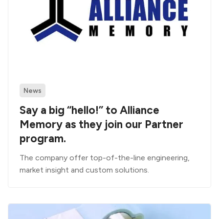
News
Say a big “hello!” to Alliance
Memory as they join our Partner
program.
The company offer top-of-the-line engineering,
market insight and custom solutions.