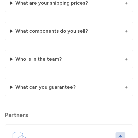
What are your shipping prices?
What components do you sell?
Who is in the team?
What can you guarantee?
Partners